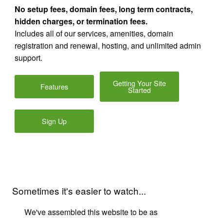
No setup fees, domain fees, long term contracts,
hidden charges, or termination fees.
Includes all of our services, amenities, domain
registration and renewal, hosting, and unlimited admin
support.
Getting Your Site
Features
Started
Sign Up
Sometimes it's easier to watch...
We've assembled this website to be as