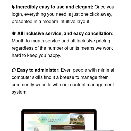
Incredibly easy to use and elegant:
Once you
login, everything you need is just one click away,
presented in a modern intuitive layout.
All inclusive service, and easy cancellation:
Month-to-month service and all inclusive pricing
regardless of the number of units means we work
hard to keep you happy.
Easy to administer:
Even people with minimal
computer skills find it a breeze to manage their
community website with our content management
system.