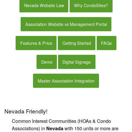
Nevada Website Law
Why CondoSites?
Association Website vs Management Portal
Features & Price
Getting Started
FAQs
Demo
Digital Signage
Master Association Integration
Nevada Friendly!
Common Interest Communities (HOAs & Condo
Associations) in
Nevada
with 150 units or more are