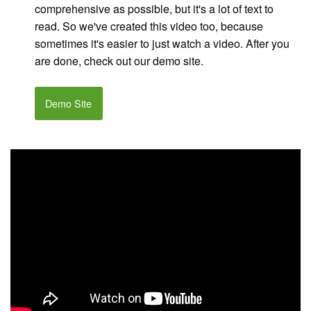
comprehensive as possible, but it's a lot of text to
read. So we've created this video too, because
sometimes it's easier to just watch a video. After you
are done, check out our demo site.
Demo Site