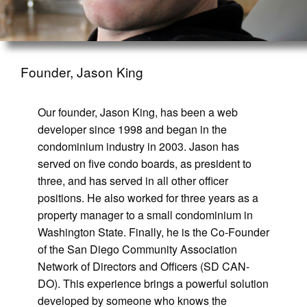
Founder, Jason King
Our founder, Jason King, has been a web
developer since 1998 and began in the
condominium industry in 2003. Jason has
served on five condo boards, as president to
three, and has served in all other officer
positions. He also worked for three years as a
property manager to a small condominium in
Washington State. Finally, he is the Co-Founder
of the San Diego Community Association
Network of Directors and Officers (SD CAN-
DO). This experience brings a powerful solution
developed by someone who knows the