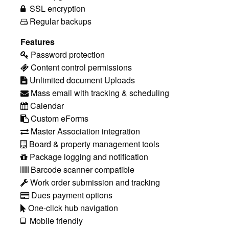
SSL encryption
Regular backups
Features
Password protection
Content control permissions
Unlimited document Uploads
Mass email with tracking & scheduling
Calendar
Custom eForms
Master Association integration
Board & property management tools
Package logging and notification
Barcode scanner compatible
Work order submission and tracking
Dues payment options
One-click hub navigation
Mobile friendly