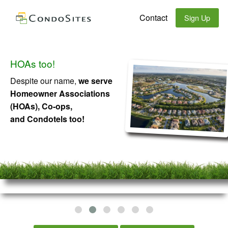
Contact
Sign Up
HOAs too!
Despite our name,
we serve
Homeowner Associations
(HOAs), Co-ops,
and Condotels too!