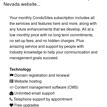
Nevada website...
Your monthly CondoSites subscription includes all
the services and features here and more, along with
any future enhancements that we develop. All at a
low monthly price with no long term commitments,
no set-up fees, and no hidden charges. Plus
amazing service and support by people with
industry knowledge to help your communication and
management goals succeed.
Technology
Domain registration and renewal
Website hosting
Content management software (CMS)
Unlimited email support
Telephone support by appointment
Free upgrades