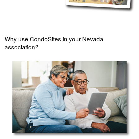
Why use CondoSites in your Nevada
association?