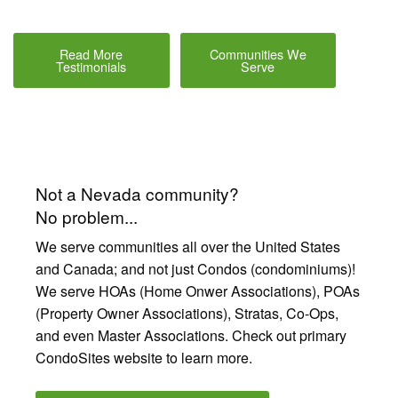
Read More
Communities We
Testimonials
Serve
Not a Nevada community?
No problem...
We serve communities all over the United States
and Canada; and not just Condos (condominiums)!
We serve HOAs (Home Onwer Associations), POAs
(Property Owner Associations), Stratas, Co-Ops,
and even Master Associations. Check out primary
CondoSites website to learn more.