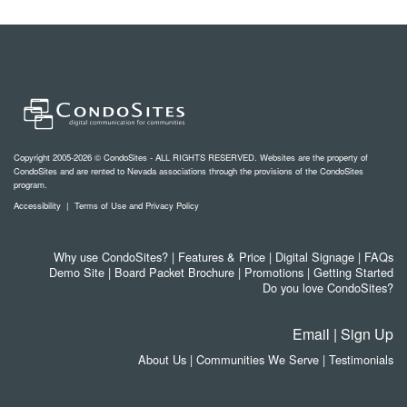
Copyright 2005-2026 © CondoSites - ALL RIGHTS RESERVED. Websites are the property of
CondoSites and are rented to Nevada associations through the provisions of the CondoSites
program.
Accessibility
|
Terms of Use and Privacy Policy
Why use CondoSites?
|
Features & Price
|
Digital Signage
|
FAQs
Demo Site
|
Board Packet Brochure
|
Promotions
|
Getting Started
Do you love CondoSites?
Email
|
Sign Up
About Us
|
Communities We Serve
|
Testimonials