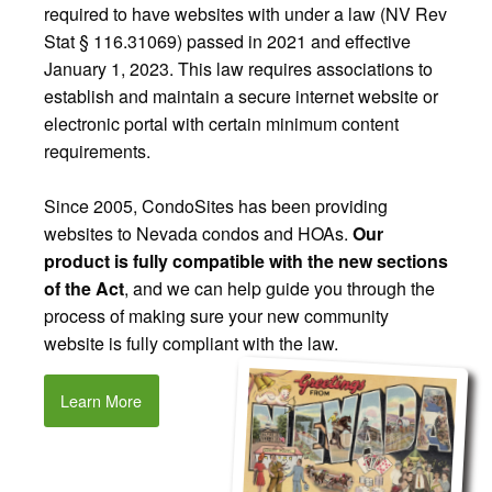
required to have websites with under a law (NV Rev
Stat § 116.31069) passed in 2021 and effective
January 1, 2023. This law requires associations to
establish and maintain a secure internet website or
electronic portal with certain minimum content
requirements.
Since 2005, CondoSites has been providing
websites to Nevada condos and HOAs.
Our
product is fully compatible with the new sections
of the Act
, and we can help guide you through the
process of making sure your new community
website is fully compliant with the law.
Learn More