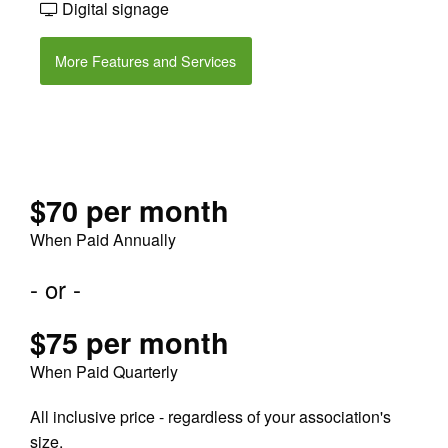
Digital signage
More Features and Services
$70 per month
When Paid Annually
- or -
$75 per month
When Paid Quarterly
All inclusive price - regardless of your association's
size.