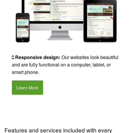
Responsive design:
Our websites look beautiful
and are fully functional on a computer, tablet, or
smart phone.
Learn More
Features and services included with every