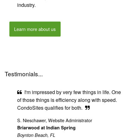
industry.
Learn more about us
Testimonials...
I'm impressed by very few things in life. One
of those things is efficiency along with speed.
CondoSites qualifies for both.
S. Nieschawer, Website Administrator
Briarwood at Indian Spring
Boynton Beach, FL