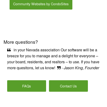
Community Websites by CondoSites
More questions?
in your Nevada association Our software will be a
breeze for you to manage and a delight for everyone –
your board, residents, and realtors – to use. If you have
more quesitons, let us know!
- Jason King, Founder
FAQs
Contact Us